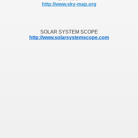
http://www.sky-map.org
S INTRIGANTES
- Quendo Alguém Busca Aquilo Que Lhe Pertence
SOLAR SYSTEM SCOPE
http://www.solarsystemscope.com
S
O