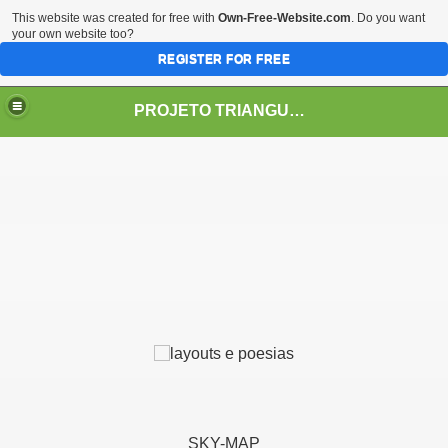
This website was created for free with
Own-Free-Website.com
. Do you want
your own website too?
REGISTER FOR FREE
PROJETO TRIANGULO 2.0.1.1
LOBAL
 Arqueologia, Ciências, Realismo Fantástico
SKY-MAP
 - O Enigma dos Mundos Subterrâneos